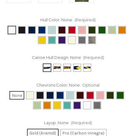
Hull Color:
None
(Required)
Canoe Hull Design:
None
(Required)
Chevrons Color:
None
Optional
None
Layup:
None
(Required)
Gold (Aramid)
Pro (Carbon Innegra)