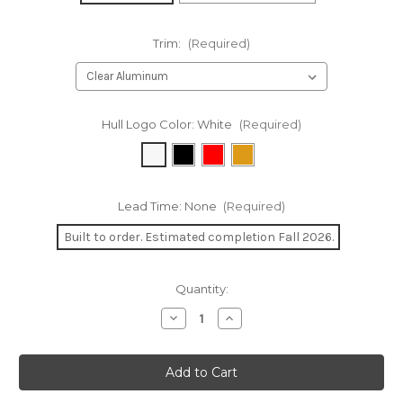
Trim:
(Required)
Hull Logo Color:
White
(Required)
Lead Time:
None
(Required)
Built to order. Estimated completion Fall 2026.
Current
Quantity:
Stock:
Decrease
Increase
Quantity
Quantity
of
of
Solitaire
Solitaire
Infusion
Infusion
11'9"
11'9"
Canoe
Canoe