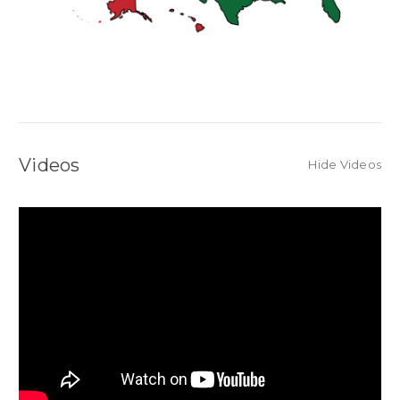
Videos
Hide Videos