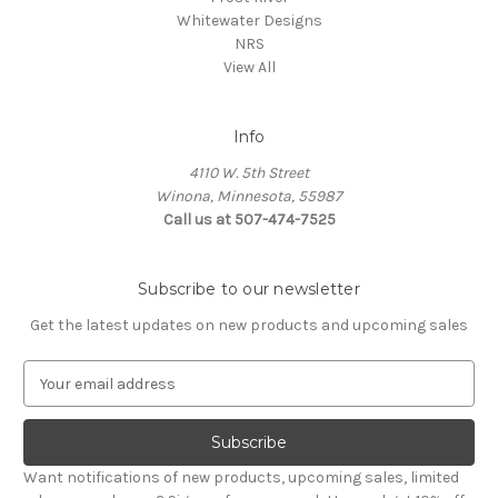
Whitewater Designs
NRS
View All
Info
4110 W. 5th Street
Winona, Minnesota, 55987
Call us at 507-474-7525
Subscribe to our newsletter
Get the latest updates on new products and upcoming sales
E
m
a
i
l
Want notifications of new products, upcoming sales, limited
A