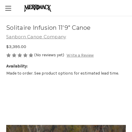
Solitaire Infusion 11'9" Canoe
Sanborn Canoe Company
$3,395.00
(No reviews yet)
Write a Review
Availability:
Made to order. See product options for estimated lead time.