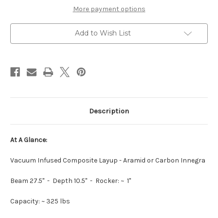
More payment options
Add to Wish List
Description
At A Glance:
Vacuum Infused Composite Layup - Aramid or Carbon Innegra
Beam 27.5" - Depth 10.5" - Rocker: ~ 1"
Capacity: ~ 325 lbs