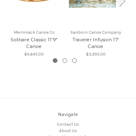
Merrimack Canoe Co
Sanborn Canoe Company
S
Solitaire Classic 11'9"
Traveler Infusion 17'
S
Canoe
Canoe
$4,645.00
$3,995.00
Navigate
Contact Us
About Us