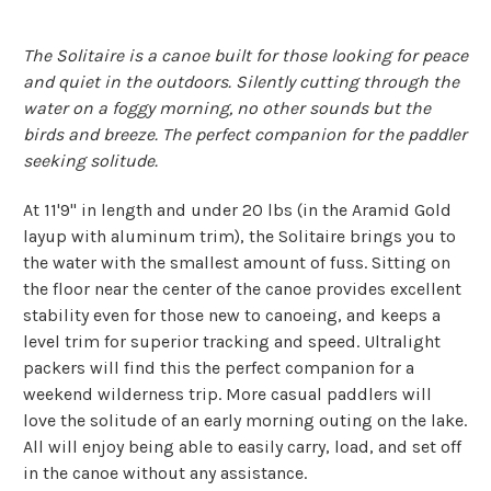
The Solitaire is a canoe built for those looking for peace
and quiet in the outdoors. Silently cutting through the
water on a foggy morning, no other sounds but the
birds and breeze. The perfect companion for the paddler
seeking solitude.
At 11'9" in length and under 20 lbs (in the Aramid Gold
layup with aluminum trim), the Solitaire brings you to
the water with the smallest amount of fuss. Sitting on
the floor near the center of the canoe provides excellent
stability even for those new to canoeing, and keeps a
level trim for superior tracking and speed. Ultralight
packers will find this the perfect companion for a
weekend wilderness trip. More casual paddlers will
love the solitude of an early morning outing on the lake.
All will enjoy being able to easily carry, load, and set off
in the canoe without any assistance.