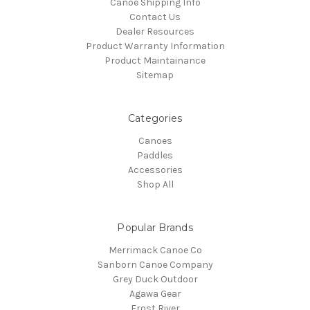
Canoe Shipping Info
Contact Us
Dealer Resources
Product Warranty Information
Product Maintainance
Sitemap
Categories
Canoes
Paddles
Accessories
Shop All
Popular Brands
Merrimack Canoe Co
Sanborn Canoe Company
Grey Duck Outdoor
Agawa Gear
Frost River