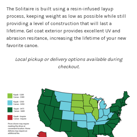
The Solitaire is built using a resin-infused layup
process, keeping weight as low as possible while still
providing a level of construction that will last a
lifetime. Gel coat exterior provides excellent UV and
abrasion resitance, increasing the lifetime of your new
favorite canoe.
Local pickup or delivery options available during
checkout.