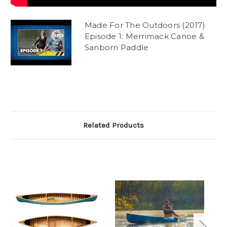
Made For The Outdoors (2017)
Episode 1: Merrimack Canoe &
Sanborn Paddle
Related Products