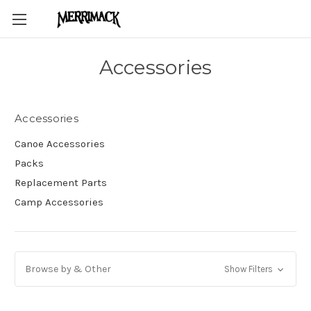
Accessories
Accessories
Canoe Accessories
Packs
Replacement Parts
Camp Accessories
Browse by & Other
Show Filters