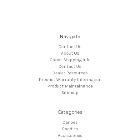
Navigate
Contact Us
About Us
Canoe Shipping Info
Contact Us
Dealer Resources
Product Warranty Information
Product Maintainance
Sitemap
Categories
Canoes
Paddles
Accessories