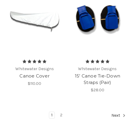
Whitewater Designs
Whitewater Designs
Canoe Cover
15' Canoe Tie-Down
Straps (Pair)
$110.00
$28.00
1
2
Next