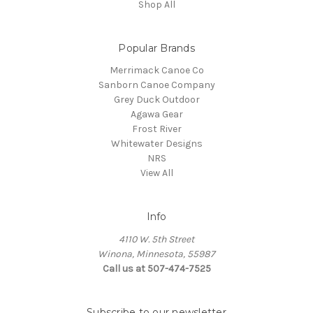
Shop All
Popular Brands
Merrimack Canoe Co
Sanborn Canoe Company
Grey Duck Outdoor
Agawa Gear
Frost River
Whitewater Designs
NRS
View All
Info
4110 W. 5th Street
Winona, Minnesota, 55987
Call us at 507-474-7525
Subscribe to our newsletter