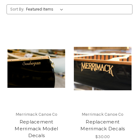
Sort By:
Merrimack Canoe Co
Merrimack Canoe Co
Replacement
Replacement
Merrimack Model
Merrimack Decals
Decals
$30.00