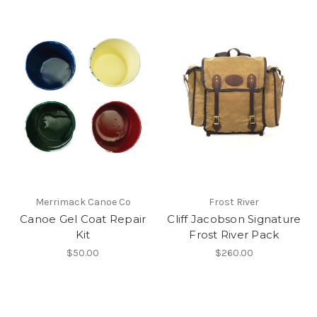
Merrimack Canoe Co
Frost River
Canoe Gel Coat Repair
Cliff Jacobson Signature
Kit
Frost River Pack
$50.00
$260.00