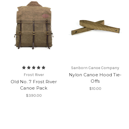
Sanborn Canoe Company
Nylon Canoe Hood Tie-
Frost River
Offs
Old No. 7 Frost River
Canoe Pack
$10.00
$390.00