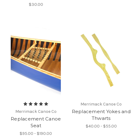
$30.00
Merrimack Canoe Co
Replacement Yokes and
Merrimack Canoe Co
Thwarts
Replacement Canoe
Seat
$40.00 - $55.00
$95.00 - $190.00