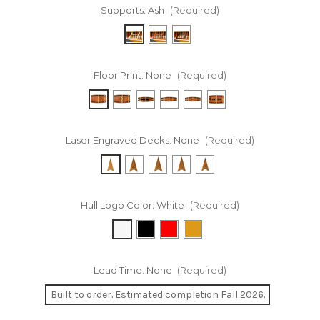
Supports:
Ash
(Required)
Floor Print:
None
(Required)
Laser Engraved Decks:
None
(Required)
Hull Logo Color:
White
(Required)
Lead Time:
None
(Required)
Built to order. Estimated completion Fall 2026.