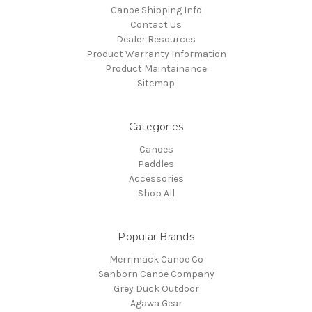
Canoe Shipping Info
Contact Us
Dealer Resources
Product Warranty Information
Product Maintainance
Sitemap
Categories
Canoes
Paddles
Accessories
Shop All
Popular Brands
Merrimack Canoe Co
Sanborn Canoe Company
Grey Duck Outdoor
Agawa Gear