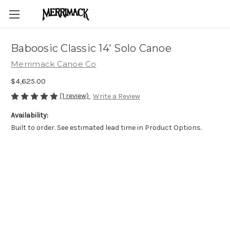
Baboosic Classic 14' Solo Canoe
Merrimack Canoe Co
$4,625.00
(1 review)
Write a Review
Availability:
Built to order. See estimated lead time in Product Options.