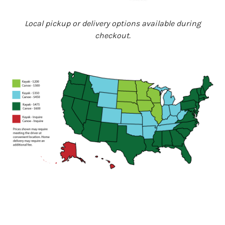
Local pickup or delivery options available during
checkout.