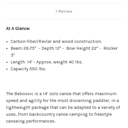
1 Review
At A Glance:
Carbon-fiber/Kevlar and wood construction.
Beam 29.75" - Depth 13" - Bow Height 22" - Rocker
3"
Length 14' - Approx. weight 40 lbs.
Capacity 550 lbs.
The Baboosic is a 14’ solo canoe that offers maximum
speed and agility for the most discerning paddler, in a
lightweight package that can be adapted to a variety of
uses, from backcountry canoe camping to freestyle
canoeing performances.