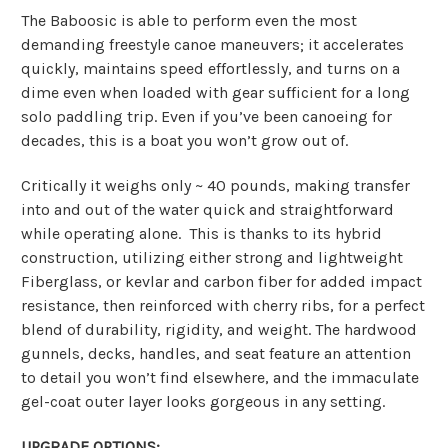
The Baboosic is able to perform even the most
demanding freestyle canoe maneuvers; it accelerates
quickly, maintains speed effortlessly, and turns on a
dime even when loaded with gear sufficient for a long
solo paddling trip. Even if you’ve been canoeing for
decades, this is a boat you won’t grow out of.
Critically it weighs only ~ 40 pounds, making transfer
into and out of the water quick and straightforward
while operating alone. This is thanks to its hybrid
construction, utilizing either strong and lightweight
Fiberglass, or kevlar and carbon fiber for added impact
resistance, then reinforced with cherry ribs, for a perfect
blend of durability, rigidity, and weight. The hardwood
gunnels, decks, handles, and seat feature an attention
to detail you won’t find elsewhere, and the immaculate
gel-coat outer layer looks gorgeous in any setting.
UPGRADE OPTIONS: