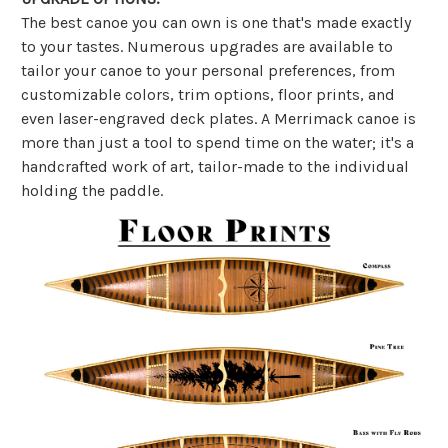
The best canoe you can own is one that's made exactly
to your tastes. Numerous upgrades are available to
tailor your canoe to your personal preferences, from
customizable colors, trim options, floor prints, and
even laser-engraved deck plates. A Merrimack canoe is
more than just a tool to spend time on the water; it's a
handcrafted work of art, tailor-made to the individual
holding the paddle.