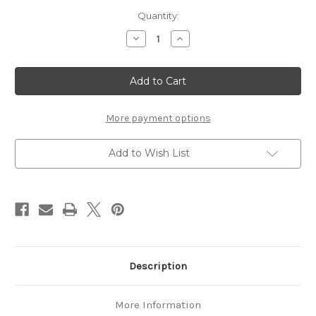
Current
Quantity:
Stock:
Decrease
Increase
Quantity
Quantity
of
of
Baboosic
Baboosic
Classic
Classic
14'
14'
Solo
Solo
Canoe
Canoe
More payment options
Add to Wish List
Description
More Information