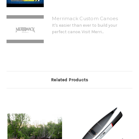
Merrimack Custom Canoes
It's easier than ever to build your
perfect canoe. Visit Merri...
Related Products