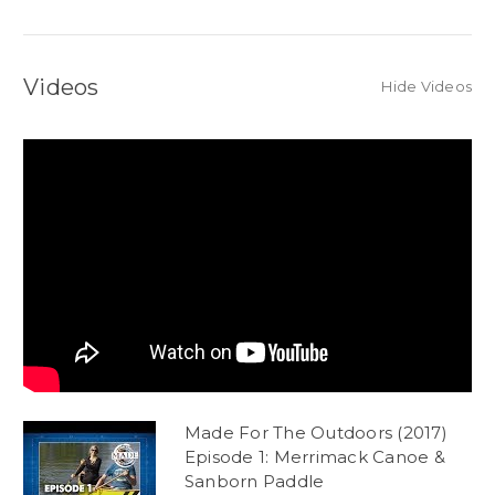
Videos
Hide Videos
Made For The Outdoors (2017)
Episode 1: Merrimack Canoe &
Sanborn Paddle