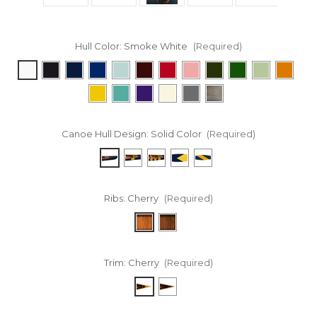
Hull Color:
Smoke White
(Required)
Canoe Hull Design:
Solid Color
(Required)
Ribs:
Cherry
(Required)
Trim:
Cherry
(Required)