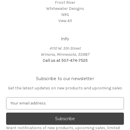
Frost River
Whitewater Designs
NRS
View All
Info
4110 W. 5th Street
Winona, Minnesota, 55987
Call us at 507-474-7525
Subscribe to our newsletter
Get the latest updates on new products and upcoming sales
E
m
a
i
l
Want notifications of new products, upcoming sales, limited