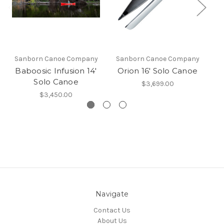
Sanborn Canoe Company
Sanborn Canoe Company
Baboosic Infusion 14'
Orion 16' Solo Canoe
P
Solo Canoe
$3,699.00
$3,450.00
Navigate
Contact Us
About Us